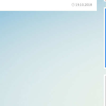
19.10.2018