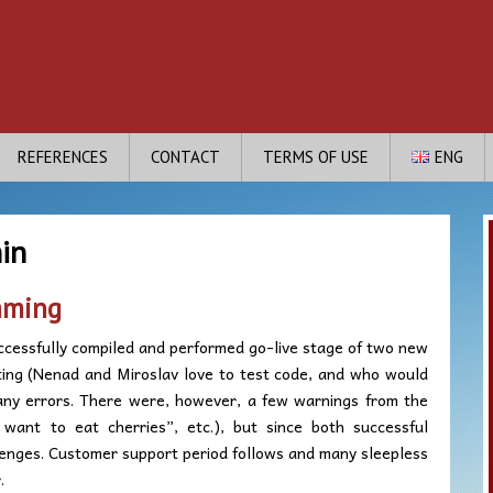
REFERENCES
CONTACT
TERMS OF USE
ENG
in
mming
ccessfully compiled and performed go-live stage of two new
sting (Nenad and Miroslav love to test code, and who would
any errors. There were, however, a few warnings from the
want to eat cherries”, etc.), but since both successful
enges. Customer support period follows and many sleepless
.