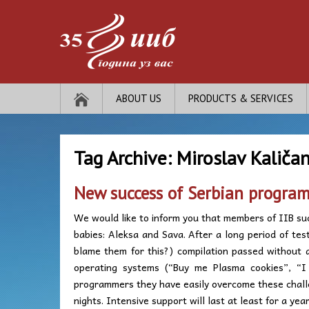
ABOUT US
PRODUCTS & SERVICES
Tag Archive:
Miroslav Kaličan
New success of Serbian progra
We would like to inform you that members of IIB su
babies: Aleksa and Sava. After a long period of te
blame them for this?) compilation passed without 
operating systems (“Buy me Plasma cookies”, “I 
programmers they have easily overcome these chall
nights. Intensive support will last at least for a year