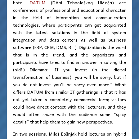
hotel.
DATUM
(DAni Tehnološkog UMeća) are
conferences of professional and educational character
in the field of information and communication
technologies, where participants can get acquainted
with the latest solutions in the field of system
integration and data centers as well as business
software (ERP, CRM, DMS, BI ). Digitization is the word
that is in the trend, and the organizers and
participants have tried to find an answer in solving the
(old?) Dilemma: “If you invest (in the digital
transformation of business), you will be sorry, but if
you do not invest you’ll be sorry even more.” What
differs DATUM from similar IT gatherings is that it has
not yet taken a completely commercial form; visitors
could have direct contact with the lecturers, and they
would often share with the audience some “spicy
details” that help them to gain new perspectives.
In two sessions, Miloš Bošnjak held lectures on hybrid