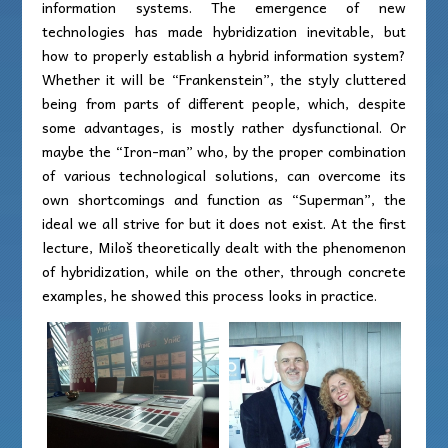
information systems. The emergence of new
technologies has made hybridization inevitable, but
how to properly establish a hybrid information system?
Whether it will be “Frankenstein”, the styly cluttered
being from parts of different people, which, despite
some advantages, is mostly rather dysfunctional. Or
maybe the “Iron-man” who, by the proper combination
of various technological solutions, can overcome its
own shortcomings and function as “Superman”, the
ideal we all strive for but it does not exist. At the first
lecture, Miloš theoretically dealt with the phenomenon
of hybridization, while on the other, through concrete
examples, he showed this process looks in practice.