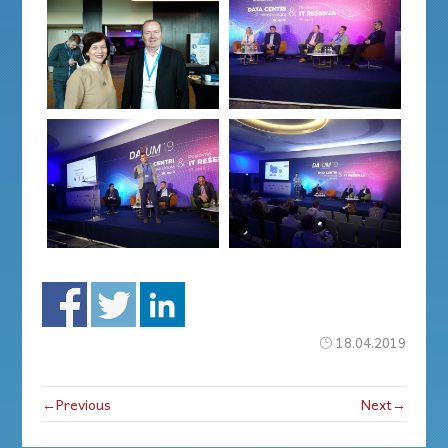
18.04.2019
←Previous
Next→