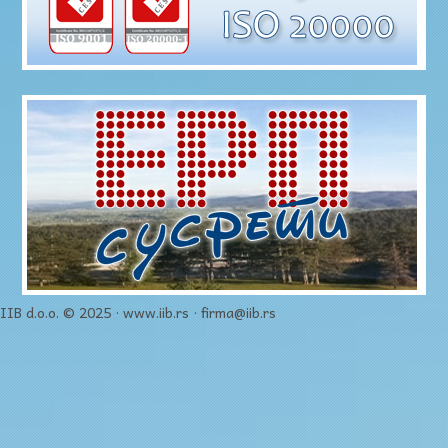
IIB d.o.o. © 2025 · www.iib.rs · firma@iib.rs