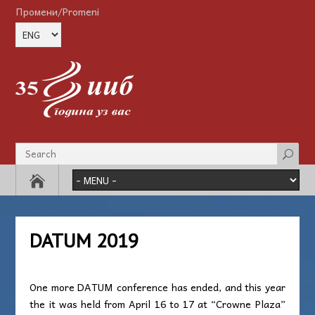
Промени/Promeni
DATUM 2019
One more DATUM conference has ended, and this year
the it was held from April 16 to 17 at “Crowne Plaza”