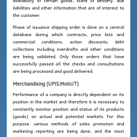
availability of certain goods, state of delivery, due
liabilities and other information that are of interest to
the customer.
Phase of issuance shipping order is done on a central
database during which contracts, price lists and
commercial conditions, action discounts, debt
collections including overdrafts and other conditions
are being validated. Only those orders that have
successfully passed all the checks and consultations
are being processed and good delivered.
Merchandising (UPIS.MobUT)
Performance of a company is directly dependent on its
position in the market and therefore it is necessary to
constantly monitor position and status of its products
(goods) on actual and potential markets. For this
purpose, various methods of sales promotion and
marketing reporting are being done, and the most