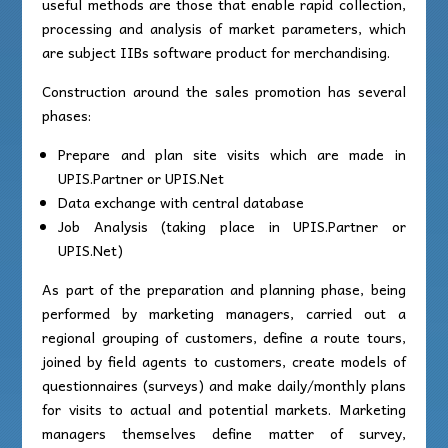
useful methods are those that enable rapid collection,
processing and analysis of market parameters, which
are subject IIBs software product for merchandising.
Construction around the sales promotion has several
phases:
Prepare and plan site visits which are made in
UPIS.Partner or UPIS.Net
Data exchange with central database
Job Analysis (taking place in UPIS.Partner or
UPIS.Net)
As part of the preparation and planning phase, being
performed by marketing managers, carried out a
regional grouping of customers, define a route tours,
joined by field agents to customers, create models of
questionnaires (surveys) and make daily/monthly plans
for visits to actual and potential markets. Marketing
managers themselves define matter of survey,