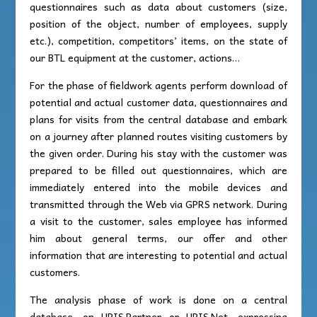
questionnaires such as data about customers (size,
position of the object, number of employees, supply
etc.), competition, competitors’ items, on the state of
our BTL equipment at the customer, actions…
For the phase of fieldwork agents perform download of
potential and actual customer data, questionnaires and
plans for visits from the central database and embark
on a journey after planned routes visiting customers by
the given order. During his stay with the customer was
prepared to be filled out questionnaires, which are
immediately entered into the mobile devices and
transmitted through the Web via GPRS network. During
a visit to the customer, sales employee has informed
him about general terms, our offer and other
information that are interesting to potential and actual
customers.
The analysis phase of work is done on a central
database, on UPIS.Partner or UPIS.Net, expressing