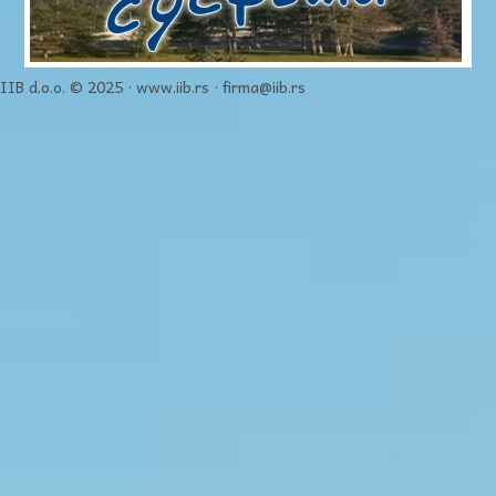
IIB d.o.o. © 2025 · www.iib.rs · firma@iib.rs