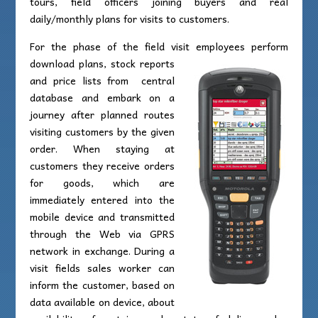
tours, field officers joining buyers and real
daily/monthly plans for visits to customers.
For the phase of the field visit employees perform
download plans,
stock reports
and price lists from central
database and embark on a
journey after planned routes
visiting customers by the given
order. When staying at
customers they receive orders
for goods, which are
immediately entered into the
mobile device and transmitted
through the Web via GPRS
network in exchange. During a
visit fields sales worker can
inform the customer, based on
data available on device, about