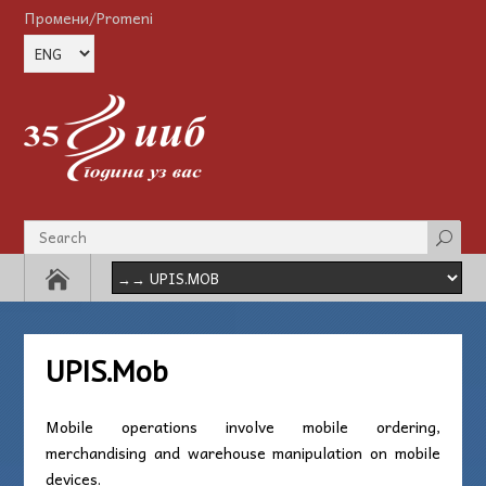
Промени/Promeni
UPIS.Mob
Mobile operations involve mobile ordering,
merchandising and warehouse manipulation on mobile
devices.