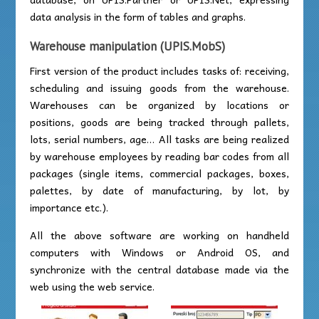
data analysis in the form of tables and graphs.
Warehouse manipulation (UPIS.MobS)
First version of the product includes tasks of: receiving,
scheduling and issuing goods from the warehouse.
Warehouses can be organized by locations or
positions, goods are being tracked through pallets,
lots, serial numbers, age… All tasks are being realized
by warehouse employees by reading bar codes from all
packages (single items, commercial packages, boxes,
palettes, by date of manufacturing, by lot, by
importance etc.).
All the above software are working on handheld
computers with Windows or Android OS, and
synchronize with the central database made via the
web using the web service.