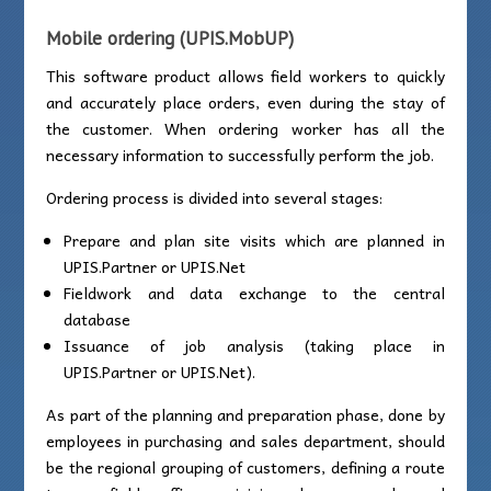
Mobile ordering
(
UPIS.MobUP)
This software product allows field workers to quickly
and accurately place orders, even during the stay of
the customer. When ordering worker has all the
necessary information to successfully perform the job.
Ordering process is divided into several stages:
Prepare and plan site visits which are planned in
UPIS.Partner or UPIS.Net
Fieldwork and data exchange to the central
database
Issuance of job analysis (taking place in
UPIS.Partner or UPIS.Net).
As part of the planning and preparation phase, done by
employees in purchasing and sales department, should
be the regional grouping of customers, defining a route