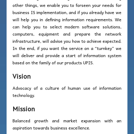
other things, we enable you to forseen your needs for
business IS implementation, and if you already have we
will help you in defining information requirements. We
can help you to select modern software solutions,
computers, equipment and prepare the network
infrastructure, will advise you how to achieve expected.
In the end, if you want the service on a “turnkey” we
will deliver and provide a start of information system
based on the family of our products UPIS.
Vision
Advocacy of a culture of human use of information
technology.
Mission
Balanced growth and market expansion with an
aspiration towards business excellence.