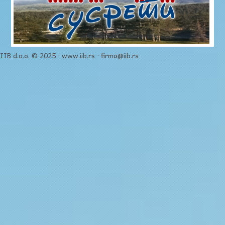
IIB d.o.o. © 2025 · www.iib.rs · firma@iib.rs