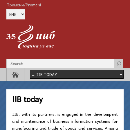
Промени/Promeni
IIB today
IIB, with its partners, is engaged in the develompent
and maintenance of business information systems for
manufacuring and trade of goods and services. Among