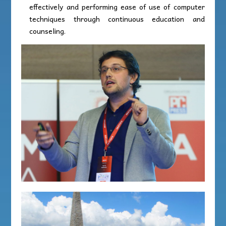
effectively and performing ease of use of computer
techniques through continuous education and
counseling.