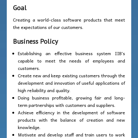
Goal
Creating a world-class software products that meet
the expectations of our customers.
Business Policy
Establishing an effective business system IIB’s
capable to meet the needs of employees and
customers.
Create new and keep existing customers through the
development and innovation of useful applications of
high reliability and quality.
Doing business profitable, growing fair and long-
term partnerships with customers and suppliers.
Achieve efficiency in the development of software
products with the balance of creation and new
knowledge.
Motivate and develop staff and train users to work