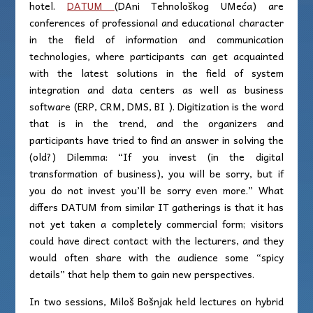
hotel.
DATUM
(DAni Tehnološkog UMeća) are
conferences of professional and educational character
in the field of information and communication
technologies, where participants can get acquainted
with the latest solutions in the field of system
integration and data centers as well as business
software (ERP, CRM, DMS, BI ). Digitization is the word
that is in the trend, and the organizers and
participants have tried to find an answer in solving the
(old?) Dilemma: “If you invest (in the digital
transformation of business), you will be sorry, but if
you do not invest you’ll be sorry even more.” What
differs DATUM from similar IT gatherings is that it has
not yet taken a completely commercial form; visitors
could have direct contact with the lecturers, and they
would often share with the audience some “spicy
details” that help them to gain new perspectives.
In two sessions, Miloš Bošnjak held lectures on hybrid