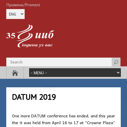
Промени/Promeni
DATUM 2019
One more DATUM conference has ended, and this year
the it was held from April 16 to 17 at “Crowne Plaza”