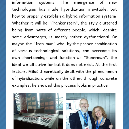
information systems. The emergence of new
technologies has made hybridization inevitable, but
how to properly establish a hybrid information system?
Whether it will be “Frankenstein”, the styly cluttered
being from parts of different people, which, despite
some advantages, is mostly rather dysfunctional. Or
maybe the “Iron-man” who, by the proper combination
of various technological solutions, can overcome its
own shortcomings and function as “Superman”, the
ideal we all strive for but it does not exist. At the first
lecture, Miloš theoretically dealt with the phenomenon
of hybridization, while on the other, through concrete
examples, he showed this process looks in practice.