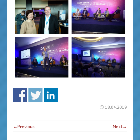
18.04.2019
←Previous
Next→