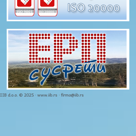
IIB d.o.o. © 2025 · www.iib.rs · firma@iib.rs